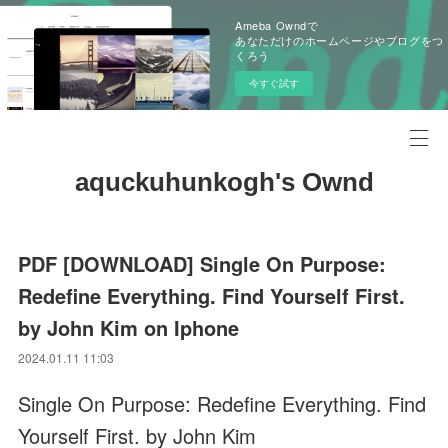
Ameba Owndで
あなただけのホームページやブログをつ
くろう
今すぐ試す
aquckuhunkogh's Ownd
PDF [DOWNLOAD] Single On Purpose:
Redefine Everything. Find Yourself First.
by John Kim on Iphone
2024.01.11 11:03
Single On Purpose: Redefine Everything. Find
Yourself First. by John Kim