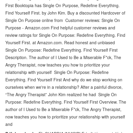
First Booktopia has Single On Purpose, Redefine Everything.
Find Yourself First. by John Kim. Buy a discounted Hardcover of
Single On Purpose online from Customer reviews: Single On
Purpose - Amazon.com Find helpful customer reviews and
review ratings for Single On Purpose: Redefine Everything. Find
Yourself First. at Amazon.com. Read honest and unbiased
Single On Purpose: Redefine Everything. Find Yourself First
Description. The author of I Used to Be a Miserable F*ck, The
Angry Therapist, now teaches you how to prioritize your
relationship with yourself Single On Purpose: Redefine
Everything. Find Yourself First And why do we stop working on
ourselves when we're in a relationship? After a painful divorce,
“The Angry Therapist” John Kim realized he had Single On
Purpose: Redefine Everything. Find Yourself First Overview. The
author of I Used to Be a Miserable F*ck, The Angry Therapist,
now teaches you how to prioritize your relationship with yourself
and