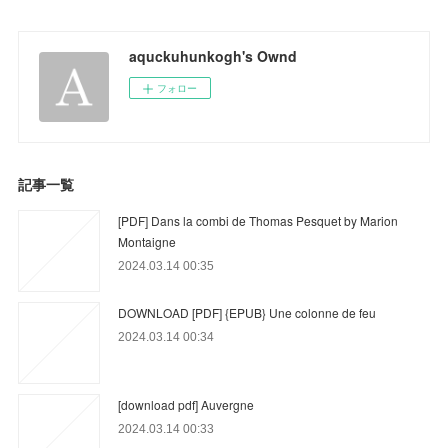
aquckuhunkogh's Ownd
フォロー
記事一覧
[PDF] Dans la combi de Thomas Pesquet by Marion
Montaigne
2024.03.14 00:35
DOWNLOAD [PDF] {EPUB} Une colonne de feu
2024.03.14 00:34
[download pdf] Auvergne
2024.03.14 00:33