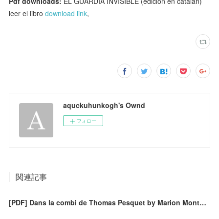
Pdf downloads:
EL GUARDIA INVISIBLE (edición en catalán)
leer el libro
download link
,
aquckuhunkogh's Ownd
フォロー
関連記事
[PDF] Dans la combi de Thomas Pesquet by Marion Montaigne