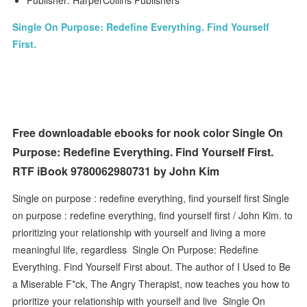
Publisher: HarperCollins Publishers
Single On Purpose: Redefine Everything. Find Yourself
First.
Free downloadable ebooks for nook color Single On
Purpose: Redefine Everything. Find Yourself First.
RTF iBook 9780062980731 by John Kim
Single on purpose : redefine everything, find yourself first Single
on purpose : redefine everything, find yourself first / John Kim. to
prioritizing your relationship with yourself and living a more
meaningful life, regardless Single On Purpose: Redefine
Everything. Find Yourself First about. The author of I Used to Be
a Miserable F*ck, The Angry Therapist, now teaches you how to
prioritize your relationship with yourself and live Single On