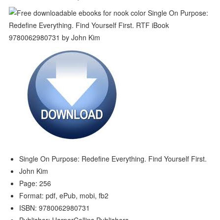
Single On Purpose: Redefine Everything. Find Yourself First.
John Kim
Page: 256
Format: pdf, ePub, mobi, fb2
ISBN: 9780062980731