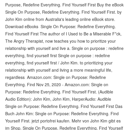
Purpose, Redefine Everything. Find Yourself First Buy the eBook
Single On Purpose, Redefine Everything. Find Yourself First. by
John Kim online from Australia's leading online eBook store.
Download eBooks Single On Purpose: Redefine Everything.
Find Yourself First The author of I Used to Be a Miserable F*ck,
The Angry Therapist, now teaches you how to prioritize your
relationship with yourself and live a. Single on purpose : redefine
everything, find yourself first Single on purpose : redefine
everything, find yourself first / John Kim. to prioritizing your
relationship with yourself and living a more meaningful life,
regardless Amazon.com: Single on Purpose: Redefine
Everything. Find Nov 25, 2020 - Amazon.com: Single on
Purpose: Redefine Everything. Find Yourself First. (Audible
Audio Edition): John Kim, John Kim, HarperAudio: Audible
Single on Purpose: Redefine Everything. Find Yourself First Das
Buch John Kim: Single on Purpose: Redefine Everything. Find
Yourself First. jetzt portofrei kaufen. Mehr von John Kim gibt es
im Shop. Single On Purpose, Redefine Everything. Find Yourself