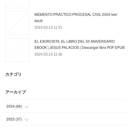
MEMENTO PRÁCTICO PROCESAL CIVIL 2024 leer
epub
2024.03.13 11:31
EL EXORCISTA. EL LIBRO DEL 50 ANIVERSARIO
EBOOK | JESUS PALACIOS | Descargar libro PDF EPUB
2024.03.13 11:30
カテゴリ
アーカイブ
2024
(
66
)
(
39
)
2023
(
37
)
(
15
)