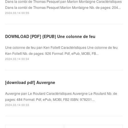
Dans la combi de Thomas Pesquet pan Marion Montaigne Caractéristiques
Dans la combi de Thomas Pesquet Marion Montaigne Nb. de pages: 204...
2024.03.14 00:35
DOWNLOAD [PDF] {EPUB} Une colonne de feu
Une colonne de feu pan Ken Follett Caractéristiques Une colonne de feu
Ken Follett Nb. de pages: 926 Format: Pdf, ePub, MOBI, FB...
2024.03.14 00:34
[download pdf] Auvergne
Auvergne pan Le Routard Caractéristiques Auvergne Le Routard Nb. de
pages: 484 Format: Pdf, ePub, MOBI, FB2 ISBN: 978201...
2024.03.14 00:33