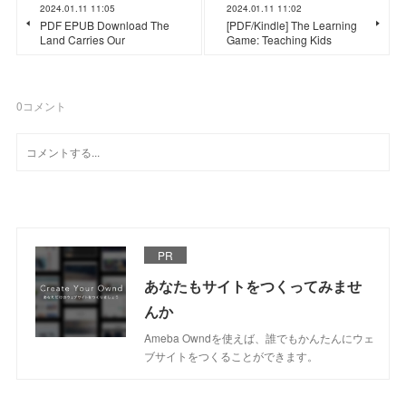
2024.01.11 11:05
2024.01.11 11:02
PDF EPUB Download The
[PDF/Kindle] The Learning
Land Carries Our
Game: Teaching Kids
0
コメント
PR
あなたもサイトをつくってみませ
んか
Ameba Owndを使えば、誰でもかんたんにウェ
ブサイトをつくることができます。